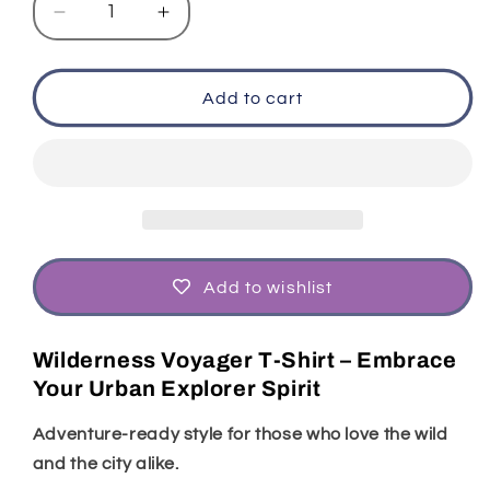
Decrease
Increase
quantity
quantity
for
for
Wilderness
Wilderness
Add to cart
Voyager
Voyager
T-
T-
Shirt
Shirt
|
|
Urban
Urban
Explorer
Explorer
Style
Style
Add to wishlist
Wilderness Voyager T-Shirt – Embrace
Your Urban Explorer Spirit
Adventure-ready style for those who love the wild
and the city alike.