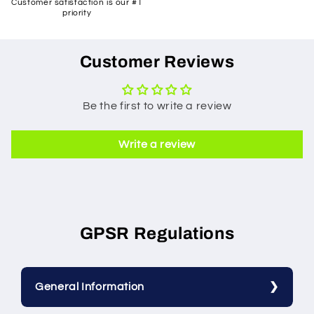
Customer satisfaction is our #1
priority
Customer Reviews
Be the first to write a review
Write a review
GPSR Regulations
General Information