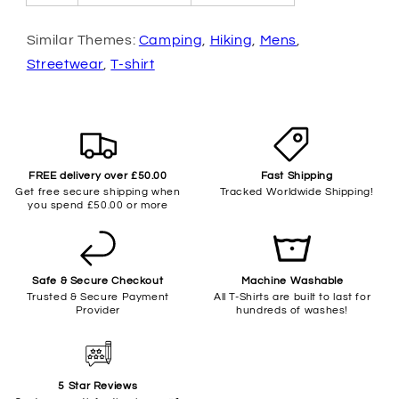
Similar Themes:
Camping
,
Hiking
,
Mens
,
Streetwear
,
T-shirt
FREE delivery over £50.00
Fast Shipping
Get free secure shipping when
Tracked Worldwide Shipping!
you spend £50.00 or more
Safe & Secure Checkout
Machine Washable
Trusted & Secure Payment
All T-Shirts are built to last for
Provider
hundreds of washes!
5 Star Reviews