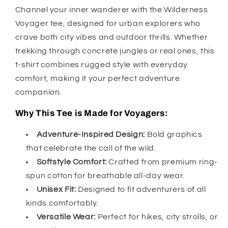
Channel your inner wanderer with the Wilderness
Voyager tee, designed for urban explorers who
crave both city vibes and outdoor thrills. Whether
trekking through concrete jungles or real ones, this
t-shirt combines rugged style with everyday
comfort, making it your perfect adventure
companion.
Why This Tee is Made for Voyagers:
Adventure-Inspired Design:
Bold graphics
that celebrate the call of the wild.
Softstyle Comfort:
Crafted from premium ring-
spun cotton for breathable all-day wear.
Unisex Fit:
Designed to fit adventurers of all
kinds comfortably.
Versatile Wear:
Perfect for hikes, city strolls, or