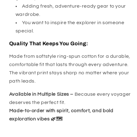
Adding fresh, adventure-ready gear to your
wardrobe.
You want to inspire the explorer in someone
special.
Quality That Keeps You Going:
Made from softstyle ring-spun cotton for a durable,
comfortable fit that lasts through every adventure.
The vibrant print stays sharp no matter where your
path leads.
Available in Multiple Sizes –
Because every voyager
deserves the perfect fit.
Made-to-order with spirit, comfort, and bold
exploration vibes 🌿🗺️