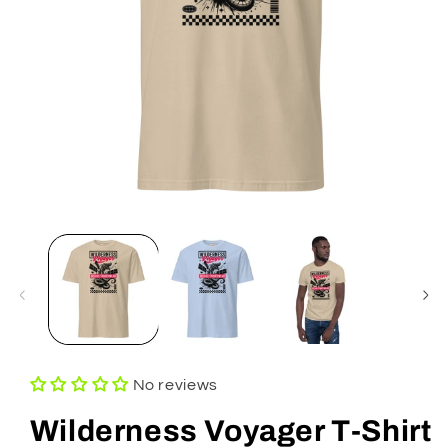
Open
media
1
in
modal
No reviews
Wilderness Voyager T-Shirt