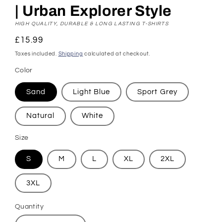
| Urban Explorer Style
HIGH QUALITY, DURABLE & LONG LASTING T-SHIRTS
Regular
£15.99
price
Taxes included.
Shipping
calculated at checkout.
Color
Sand
Light Blue
Sport Grey
Natural
White
Size
S
M
L
XL
2XL
3XL
Quantity