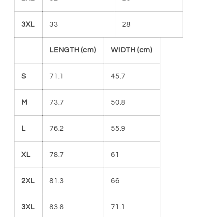
3XL
33
28
LENGTH (cm)
WIDTH (cm)
S
71.1
45.7
M
73.7
50.8
L
76.2
55.9
XL
78.7
61
2XL
81.3
66
3XL
83.8
71.1