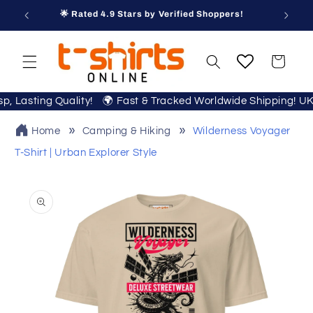
Skip to
🌟 Rated 4.9 Stars by Verified Shoppers!
content
Cart
isp, Lasting Quality! 🌍 Fast & Tracked Worldwide Shipping! U
Home
Camping & Hiking
Wilderness Voyager
T-Shirt | Urban Explorer Style
Skip to
product
information