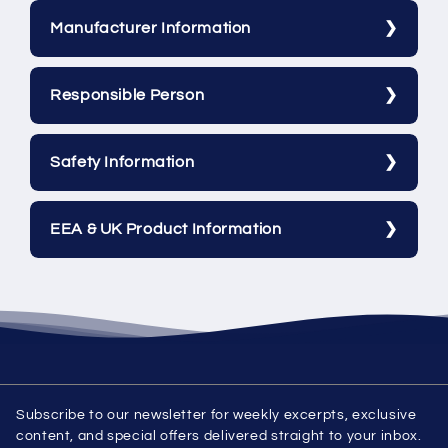
Manufacturer Information
Responsible Person
Safety Information
EEA & UK Product Information
Subscribe to our newsletter for weekly excerpts, exclusive
content, and special offers delivered straight to your inbox.