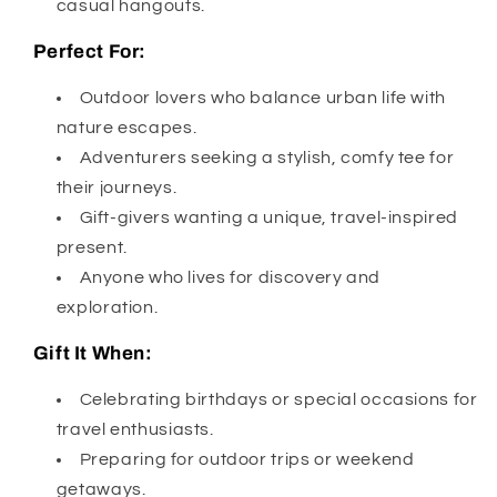
casual hangouts.
Perfect For:
Outdoor lovers who balance urban life with
nature escapes.
Adventurers seeking a stylish, comfy tee for
their journeys.
Gift-givers wanting a unique, travel-inspired
present.
Anyone who lives for discovery and
exploration.
Gift It When:
Celebrating birthdays or special occasions for
travel enthusiasts.
Preparing for outdoor trips or weekend
getaways.