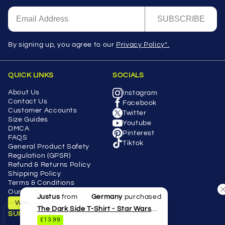
SUBSCRIBE
By signing up, you agree to our
Privacy Policy*.
QUICK LINKS
SOCIALS
About Us
Instagram
Contact Us
Facebook
Customer Accounts
Twitter
Size Guides
Youtube
DMCA
Pinterest
FAQS
Tiktok
General Product Safety
Regulation (GPSR)
Refund & Returns Policy
Shipping Policy
Terms & Conditions
Our Blog
Justus
from
Germany
purchased
Withdraw Contract
The Dark Side T-Shirt - Star Wars
SUPPORT
£13.99
Lightsaber Parody