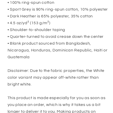
• 100% ring-spun cotton
• Sport Grey is 90% ring-spun cotton, 10% polyester
• Dark Heather is 65% polyester, 35% cotton
• 4.5 oz/yd² (153 g/m²)
• Shoulder-to-shoulder taping
• Quarter-turned to avoid crease down the center
• Blank product sourced from Bangladesh,
Nicaragua, Honduras, Dominican Republic, Haiti or
Guatemala
Disclaimer: Due to the fabric properties, the White
color variant may appear off-white rather than
bright white.
This product is made especially for you as soon as
you place an order, which is why it takes us a bit
longer to deliver it to you. Making products on