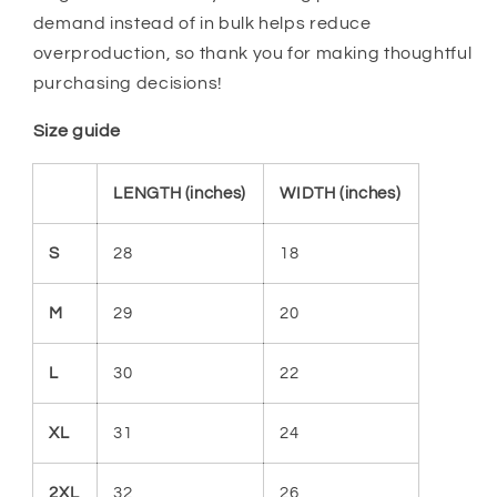
demand instead of in bulk helps reduce
overproduction, so thank you for making thoughtful
purchasing decisions!
Size guide
LENGTH (inches)
WIDTH (inches)
S
28
18
M
29
20
L
30
22
XL
31
24
2XL
32
26