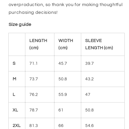
overproduction, so thank you for making thoughtful
purchasing decisions!
Size guide
LENGTH
WIDTH
SLEEVE
(cm)
(cm)
LENGTH (cm)
S
71.1
45.7
39.7
M
73.7
50.8
43.2
L
76.2
55.9
47
XL
78.7
61
50.8
2XL
81.3
66
54.6