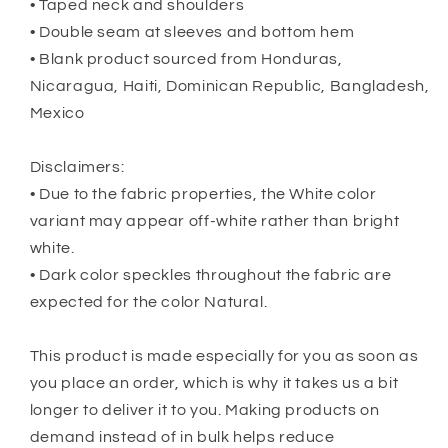
• Taped neck and shoulders
• Double seam at sleeves and bottom hem
• Blank product sourced from Honduras,
Nicaragua, Haiti, Dominican Republic, Bangladesh,
Mexico
Disclaimers:
• Due to the fabric properties, the White color
variant may appear off-white rather than bright
white.
• Dark color speckles throughout the fabric are
expected for the color Natural.
This product is made especially for you as soon as
you place an order, which is why it takes us a bit
longer to deliver it to you. Making products on
demand instead of in bulk helps reduce