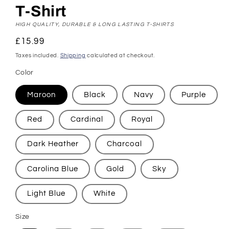
T-Shirt
HIGH QUALITY, DURABLE & LONG LASTING T-SHIRTS
Regular
£15.99
price
Taxes included.
Shipping
calculated at checkout.
Color
Maroon
Black
Navy
Purple
Red
Cardinal
Royal
Dark Heather
Charcoal
Carolina Blue
Gold
Sky
Light Blue
White
Size