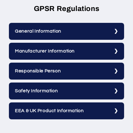
GPSR Regulations
General Information
Manufacturer Information
Responsible Person
Safety Information
EEA & UK Product Information