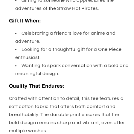
Gifting to someone who appreciates the
adventures of the Straw Hat Pirates.
Gift It When:
Celebrating a friend's love for anime and
adventure.
Looking for a thoughtful gift for a One Piece
enthusiast.
Wanting to spark conversation with a bold and
meaningful design.
Quality That Endures:
Crafted with attention to detail, this tee features a
soft cotton fabric that offers both comfort and
breathability. The durable print ensures that the
bold design remains sharp and vibrant, even after
multiple washes.