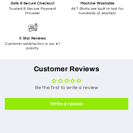
Safe & Secure Checkout
Machine Washable
Trusted & Secure Payment
All T-Shirts are built to last for
Provider
hundreds of washes!
5 Star Reviews
Customer satisfaction is our #1
priority
Customer Reviews
Be the first to write a review
Write a review