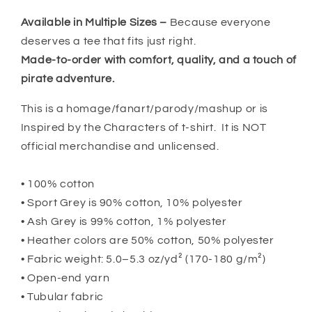
Available in Multiple Sizes –
Because everyone
deserves a tee that fits just right.
Made-to-order with comfort, quality, and a touch of
pirate adventure.
This is a homage/fanart/parody/mashup or is
Inspired by the Characters of t-shirt. It is NOT
official merchandise and unlicensed.
• 100% cotton
• Sport Grey is 90% cotton, 10% polyester
• Ash Grey is 99% cotton, 1% polyester
• Heather colors are 50% cotton, 50% polyester
• Fabric weight: 5.0–5.3 oz/yd² (170-180 g/m²)
• Open-end yarn
• Tubular fabric