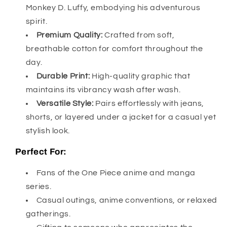
Monkey D. Luffy, embodying his adventurous
spirit.
Premium Quality:
Crafted from soft,
breathable cotton for comfort throughout the
day.
Durable Print:
High-quality graphic that
maintains its vibrancy wash after wash.
Versatile Style:
Pairs effortlessly with jeans,
shorts, or layered under a jacket for a casual yet
stylish look.
Perfect For:
Fans of the One Piece anime and manga
series.
Casual outings, anime conventions, or relaxed
gatherings.