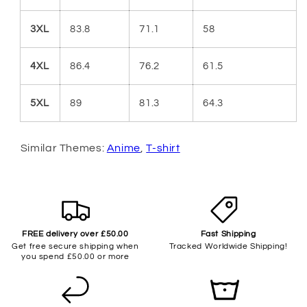
3XL
83.8
71.1
58
4XL
86.4
76.2
61.5
5XL
89
81.3
64.3
Similar Themes:
Anime
,
T-shirt
FREE delivery over £50.00
Fast Shipping
Get free secure shipping when
Tracked Worldwide Shipping!
you spend £50.00 or more