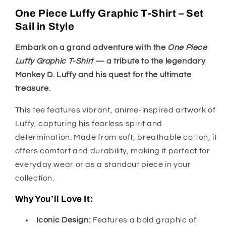
One Piece Luffy Graphic T-Shirt – Set
Sail in Style
Embark on a grand adventure with the
One Piece
Luffy Graphic T-Shirt
— a tribute to the legendary
Monkey D. Luffy and his quest for the ultimate
treasure.
This tee features vibrant, anime-inspired artwork of
Luffy, capturing his fearless spirit and
determination. Made from soft, breathable cotton, it
offers comfort and durability, making it perfect for
everyday wear or as a standout piece in your
collection.
Why You’ll Love It:
Iconic Design:
Features a bold graphic of