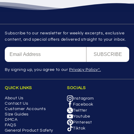
Subscribe to our newsletter for weekly excerpts, exclusive
content, and special offers delivered straight to your inbox.
SUBSCRIBE
By signing up, you agree to our
Privacy Policy*.
QUICK LINKS
SOCIALS
About Us
Instagram
Contact Us
Facebook
Customer Accounts
Twitter
Size Guides
Youtube
DMCA
Pinterest
FAQS
Tiktok
General Product Safety