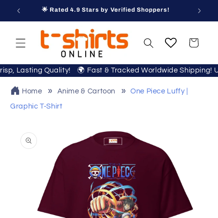
Skip to
🌟 Rated 4.9 Stars by Verified Shoppers!
content
Cart
 Crisp, Lasting Quality! 🌍 Fast & Tracked Worldwide Shipping
Home
Anime & Cartoon
One Piece Luffy |
Graphic T-Shirt
Skip to
product
information