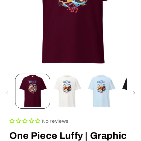
Open
media
1
in
modal
No reviews
One Piece Luffy | Graphic