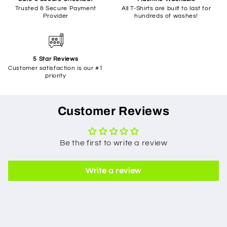
Trusted & Secure Payment
All T-Shirts are built to last for
Provider
hundreds of washes!
5 Star Reviews
Customer satisfaction is our #1
priority
Customer Reviews
Be the first to write a review
Write a review