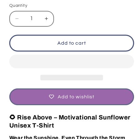
or
or
Quantity
unavailable
unavailable
Decrease
Increase
quantity
quantity
for
for
Motivational
Motivational
Add to cart
Graphic
Graphic
Tee
Tee
Push
Push
Forward
Forward
Quote
Quote
T‑Shirt
T‑Shirt
Unisex
Unisex
Fit
Fit
Add to wishlist
🌻 Rise Above – Motivational Sunflower
Unisex T-Shirt
Wear the Sunshine, Even Through the Storm