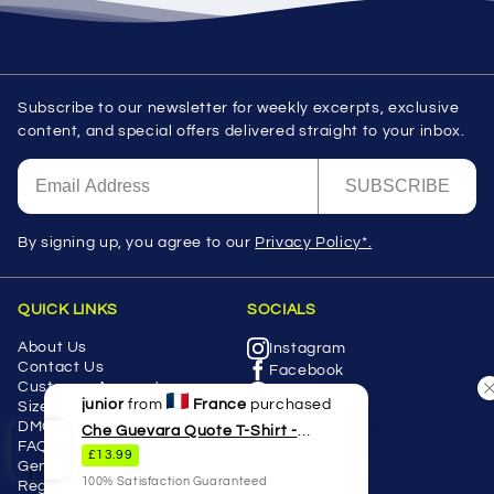
Subscribe to our newsletter for weekly excerpts, exclusive
content, and special offers delivered straight to your inbox.
SUBSCRIBE
By signing up, you agree to our
Privacy Policy*.
QUICK LINKS
SOCIALS
About Us
Instagram
Contact Us
Facebook
Customer Accounts
Twitter
junior
from
France
purchased
Size Guides
Youtube
DMCA
Che Guevara Quote T-Shirt -
Pinterest
FAQS
£13.99
Revolutionary Graphic Tee
Tiktok
General Product Safety
100% Satisfaction Guaranteed
Regulation (GPSR)