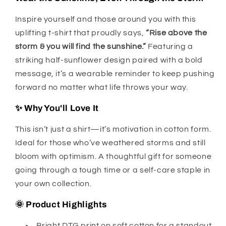
Inspire yourself and those around you with this
uplifting t-shirt that proudly says,
“Rise above the
storm & you will find the sunshine.”
Featuring a
striking half-sunflower design paired with a bold
message, it’s a wearable reminder to keep pushing
forward no matter what life throws your way.
✨ Why You'll Love It
This isn’t just a shirt—it’s motivation in cotton form.
Ideal for those who’ve weathered storms and still
bloom with optimism. A thoughtful gift for someone
going through a tough time or a self-care staple in
your own collection.
🌞 Product Highlights
Bright DTG print on soft cotton for a standout