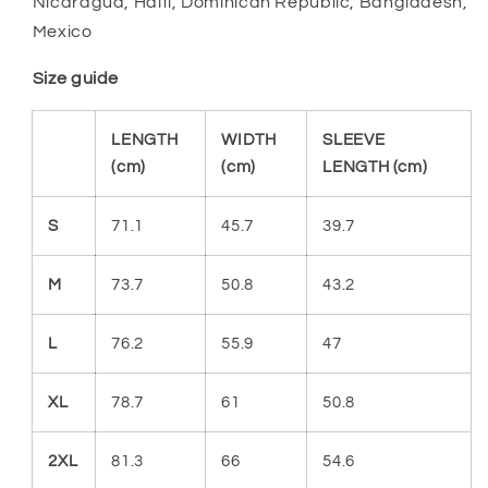
Nicaragua, Haiti, Dominican Republic, Bangladesh,
Mexico
Size guide
LENGTH
WIDTH
SLEEVE
(cm)
(cm)
LENGTH (cm)
S
71.1
45.7
39.7
M
73.7
50.8
43.2
L
76.2
55.9
47
XL
78.7
61
50.8
2XL
81.3
66
54.6