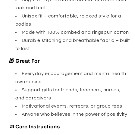
look and feel
Unisex fit – comfortable, relaxed style for all
bodies
Made with 100% combed and ringspun cotton
Durable stitching and breathable fabric – built
to last
🎁 Great For
Everyday encouragement and mental health
awareness
Support gifts for friends, teachers, nurses,
and caregivers
Motivational events, retreats, or group tees
Anyone who believes in the power of positivity
🧼 Care Instructions