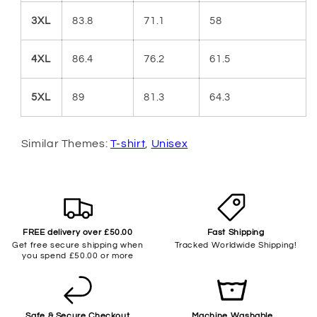
3XL
83.8
71.1
58
4XL
86.4
76.2
61.5
5XL
89
81.3
64.3
Similar Themes:
T-shirt
,
Unisex
FREE delivery over £50.00
Fast Shipping
Get free secure shipping when
Tracked Worldwide Shipping!
you spend £50.00 or more
Safe & Secure Checkout
Machine Washable