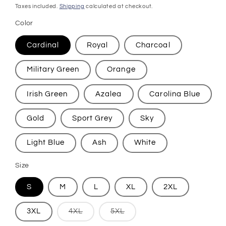
price
Taxes included.
Shipping
calculated at checkout.
Color
Cardinal
Royal
Charcoal
Military Green
Orange
Irish Green
Azalea
Carolina Blue
Gold
Sport Grey
Sky
Light Blue
Ash
White
Size
S
M
L
XL
2XL
Variant
Variant
3XL
4XL
5XL
sold
sold
out
out