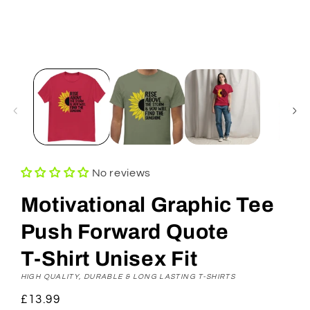
No reviews
Motivational Graphic Tee
Push Forward Quote
T‑Shirt Unisex Fit
HIGH QUALITY, DURABLE & LONG LASTING T-SHIRTS
Regular
£13.99