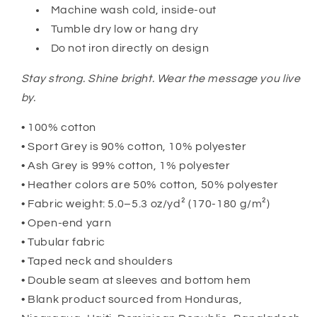
Machine wash cold, inside-out
Tumble dry low or hang dry
Do not iron directly on design
Stay strong. Shine bright. Wear the message you live
by.
• 100% cotton
• Sport Grey is 90% cotton, 10% polyester
• Ash Grey is 99% cotton, 1% polyester
• Heather colors are 50% cotton, 50% polyester
• Fabric weight: 5.0–5.3 oz/yd² (170-180 g/m²)
• Open-end yarn
• Tubular fabric
• Taped neck and shoulders
• Double seam at sleeves and bottom hem
• Blank product sourced from Honduras,