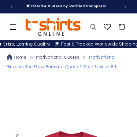
Skip to
🌟 Rated 4.9 Stars by Verified Shoppers!
content
Cart
or Crisp, Lasting Quality! 🌍 Fast & Tracked Worldwide Shippi
Home
Motivational Quotes
Motivational
Graphic Tee Push Forward Quote T‑Shirt Unisex Fit
Skip to
product
information