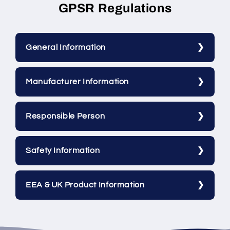
GPSR Regulations
General Information
Manufacturer Information
Responsible Person
Safety Information
EEA & UK Product Information