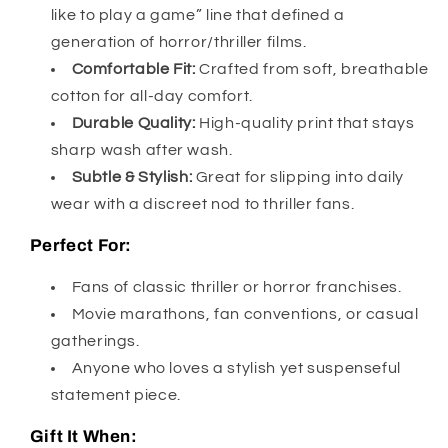
like to play a game” line that defined a
generation of horror/thriller films.
Comfortable Fit:
Crafted from soft, breathable
cotton for all-day comfort.
Durable Quality:
High-quality print that stays
sharp wash after wash.
Subtle & Stylish:
Great for slipping into daily
wear with a discreet nod to thriller fans.
Perfect For:
Fans of classic thriller or horror franchises.
Movie marathons, fan conventions, or casual
gatherings.
Anyone who loves a stylish yet suspenseful
statement piece.
Gift It When: