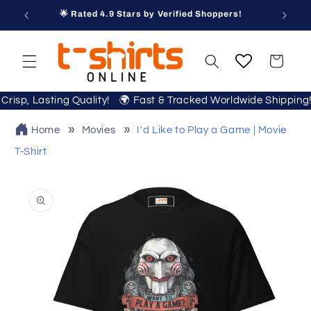
Skip to
🌟 Rated 4.9 Stars by Verified Shoppers!
content
Cart
r Crisp, Lasting Quality! 🌍 Fast & Tracked Worldwide Shippi
Home
Movies
I'd Like to Play a Game | Movie
T-Shirt
Skip to
product
information