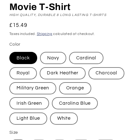
Movie T-Shirt
HIGH QUALITY, DURABLE & LONG LASTING T-SHIRTS
Regular
£15.49
price
Taxes included.
Shipping
calculated at checkout.
Color
Black
Navy
Cardinal
Royal
Dark Heather
Charcoal
Military Green
Orange
Irish Green
Carolina Blue
Light Blue
White
Size