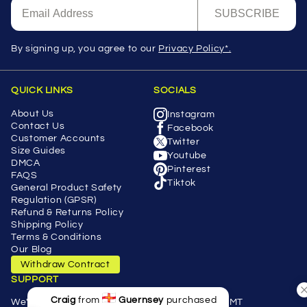
SUBSCRIBE
By signing up, you agree to our
Privacy Policy*.
QUICK LINKS
SOCIALS
About Us
Instagram
Contact Us
Facebook
Customer Accounts
Twitter
Size Guides
Youtube
DMCA
Pinterest
FAQS
Tiktok
General Product Safety
Regulation (GPSR)
Refund & Returns Policy
Shipping Policy
Terms & Conditions
Our Blog
Withdraw Contract
SUPPORT
Craig
from
Guernsey
purchased
We're here Monday - Friday 9.00a.m 5.00p.m GMT