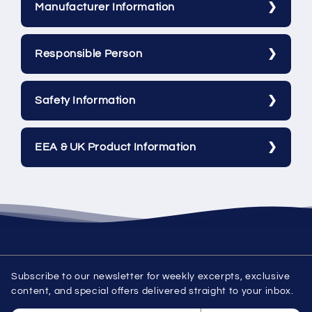
Manufacturer Information
Responsible Person
Safety Information
EEA & UK Product Information
Subscribe to our newsletter for weekly excerpts, exclusive
content, and special offers delivered straight to your inbox.