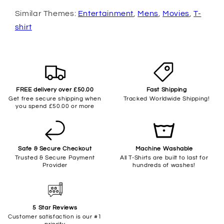
Similar Themes:
Entertainment
,
Mens
,
Movies
,
T-
shirt
FREE delivery over £50.00
Fast Shipping
Get free secure shipping when
Tracked Worldwide Shipping!
you spend £50.00 or more
Safe & Secure Checkout
Machine Washable
Trusted & Secure Payment
All T-Shirts are built to last for
Provider
hundreds of washes!
5 Star Reviews
Customer satisfaction is our #1