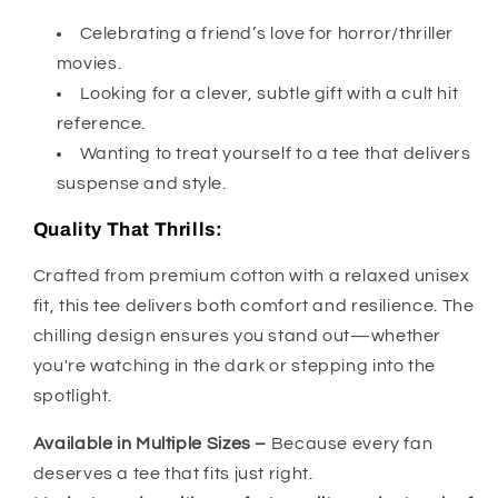
Celebrating a friend’s love for horror/thriller
movies.
Looking for a clever, subtle gift with a cult hit
reference.
Wanting to treat yourself to a tee that delivers
suspense and style.
Quality That Thrills:
Crafted from premium cotton with a relaxed unisex
fit, this tee delivers both comfort and resilience. The
chilling design ensures you stand out—whether
you're watching in the dark or stepping into the
spotlight.
Available in Multiple Sizes –
Because every fan
deserves a tee that fits just right.