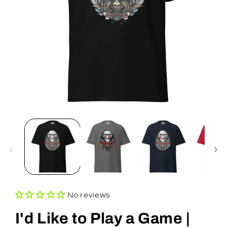
Open
media
1
in
modal
No reviews
I'd Like to Play a Game |