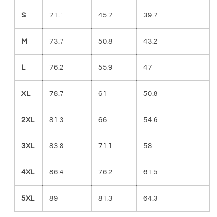
S
71.1
45.7
39.7
M
73.7
50.8
43.2
L
76.2
55.9
47
XL
78.7
61
50.8
2XL
81.3
66
54.6
3XL
83.8
71.1
58
4XL
86.4
76.2
61.5
5XL
89
81.3
64.3