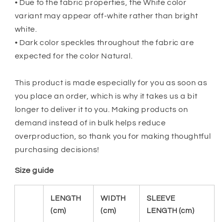
• Due to the fabric properties, the White color
variant may appear off-white rather than bright
white.
• Dark color speckles throughout the fabric are
expected for the color Natural.
This product is made especially for you as soon as
you place an order, which is why it takes us a bit
longer to deliver it to you. Making products on
demand instead of in bulk helps reduce
overproduction, so thank you for making thoughtful
purchasing decisions!
Size guide
LENGTH
WIDTH
SLEEVE
(cm)
(cm)
LENGTH (cm)