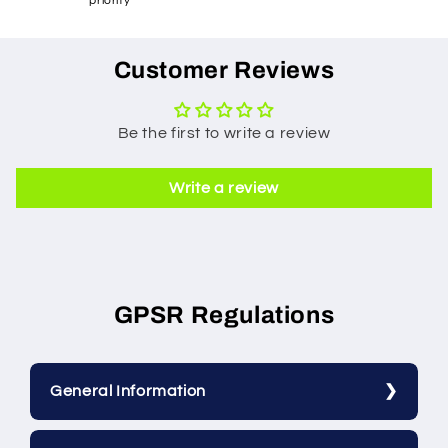
priority
Customer Reviews
Be the first to write a review
Write a review
GPSR Regulations
General Information