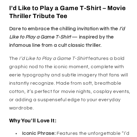
I’d Like to Play a Game T-Shirt – Movie
Thriller Tribute Tee
Dare to embrace the chilling invitation with the
I’d
Like to Play a Game T-Shirt
— inspired by the
infamous line from a cult classic thriller.
The
I’d Like to Play a Game T-Shirt
features a bold
graphic nod to the iconic moment, complete with
eerie typography and subtle imagery that fans will
instantly recognize. Made from soft, breathable
cotton, it’s perfect for movie nights, cosplay events,
or adding a suspenseful edge to your everyday
wardrobe.
Why You’ll Love It:
Iconic Phrase:
Features the unforgettable “I’d