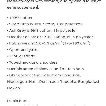
Made-to-order with comfort, quality, and a touch of
eerie suspense 🕹️
• 100% cotton
• Sport Grey is 90% cotton, 10% polyester
• Ash Grey is 99% cotton, 1% polyester
• Heather colors are 50% cotton, 50% polyester
• Fabric weight: 5.0–5.3 oz/yd² (170-180 g/m²)
• Open-end yarn
• Tubular fabric
• Taped neck and shoulders
• Double seam at sleeves and bottom hem
• Blank product sourced from Honduras,
Nicaragua, Haiti, Dominican Republic, Bangladesh,
Mexico
Disclaimers: