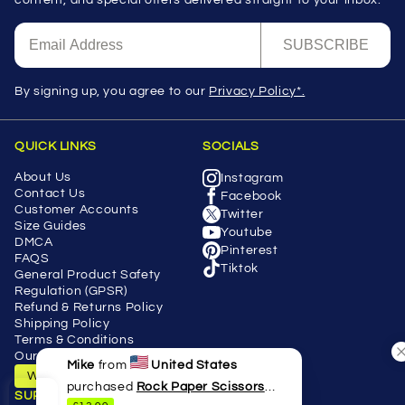
SUBSCRIBE
By signing up, you agree to our
Privacy Policy*.
QUICK LINKS
SOCIALS
About Us
Instagram
Contact Us
Facebook
Customer Accounts
Twitter
Size Guides
Youtube
DMCA
Pinterest
FAQS
Tiktok
General Product Safety
Regulation (GPSR)
Refund & Returns Policy
Shipping Policy
Terms & Conditions
Our Blog
Mike
from
United States
Withdraw Contract
purchased
Rock Paper Scissors
SUPPORT