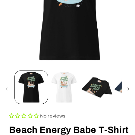
Open
media
1
in
modal
No reviews
Beach Energy Babe T-Shirt